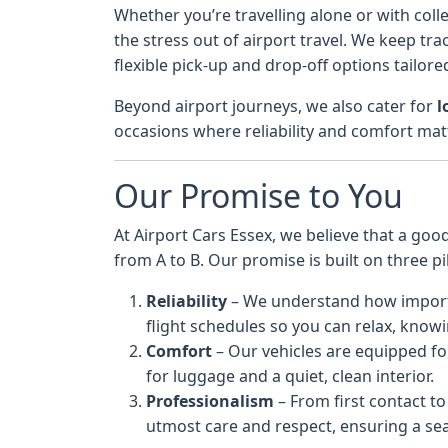
Whether you’re travelling alone or with col
the stress out of airport travel. We keep trac
flexible pick-up and drop-off options tailore
Beyond airport journeys, we also cater for
l
occasions where reliability and comfort mat
Our Promise to You
At Airport Cars Essex, we believe that a goo
from A to B. Our promise is built on three pil
Reliability
– We understand how importan
flight schedules so you can relax, know
Comfort
– Our vehicles are equipped fo
for luggage and a quiet, clean interior.
Professionalism
– From first contact to
utmost care and respect, ensuring a sea