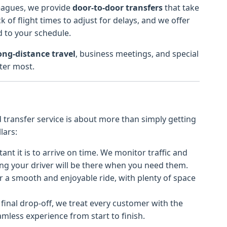
leagues, we provide
door-to-door transfers
that take
k of flight times to adjust for delays, and we offer
d to your schedule.
ong-distance travel
, business meetings, and special
ter most.
d transfer service is about more than simply getting
lars:
t it is to arrive on time. We monitor traffic and
ing your driver will be there when you need them.
r a smooth and enjoyable ride, with plenty of space
 final drop-off, we treat every customer with the
mless experience from start to finish.