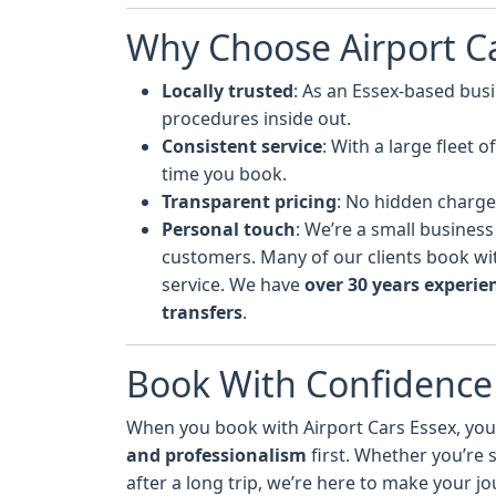
Why Choose Airport Ca
Locally trusted
: As an Essex-based bus
procedures inside out.
Consistent service
: With a large fleet 
time you book.
Transparent pricing
: No hidden charge
Personal touch
: We’re a small business
customers. Many of our clients book with
service. We have
over 30 years experie
transfers
.
Book With Confidence
When you book with Airport Cars Essex, you’
and professionalism
first. Whether you’re
after a long trip, we’re here to make your j