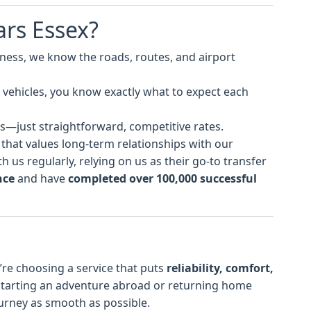
rs Essex?
iness, we know the roads, routes, and airport
of vehicles, you know exactly what to expect each
s—just straightforward, competitive rates.
 that values long-term relationships with our
 us regularly, relying on us as their go-to transfer
nce
and have
completed over 100,000 successful
re choosing a service that puts
reliability, comfort,
 starting an adventure abroad or returning home
ourney as smooth as possible.