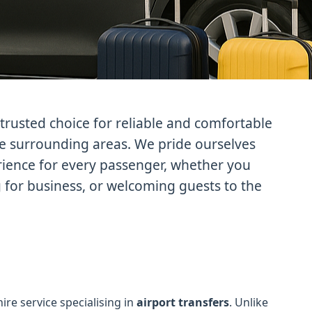
trusted choice for reliable and comfortable
he surrounding areas. We pride ourselves
erience for every passenger, whether you
g for business, or welcoming guests to the
hire service specialising in
airport transfers
. Unlike