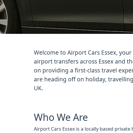
Welcome to Airport Cars Essex, your 
airport transfers across Essex and t
on providing a first-class travel exp
are heading off on holiday, travellin
UK.
Who We Are
Airport Cars Essex is a locally based private 