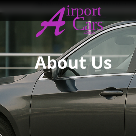
This site uses cookies
. By continuing to br
About Us