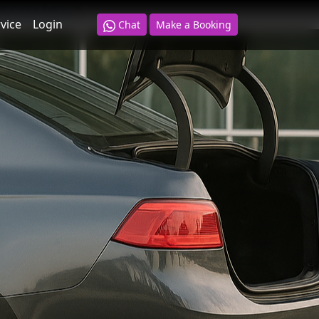
ut more here
.
vice
Login
Chat
Make a Booking