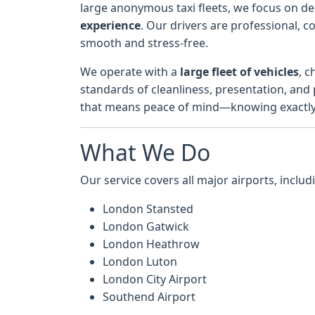
large anonymous taxi fleets, we focus on de
experience
. Our drivers are professional, 
smooth and stress-free.
We operate with a
large fleet of vehicles
, c
standards of cleanliness, presentation, and
that means peace of mind—knowing exactly w
What We Do
Our service covers all major airports, includ
London Stansted
London Gatwick
London Heathrow
London Luton
London City Airport
Southend Airport