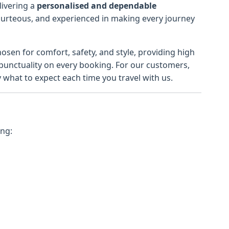
livering a
personalised and dependable
courteous, and experienced in making every journey
hosen for comfort, safety, and style, providing high
 punctuality on every booking. For our customers,
hat to expect each time you travel with us.
ing: