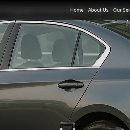
owse this site you are agreeing to our use of cookies.
Find o
Home
About Us
Our Ser