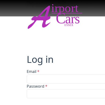
This site uses cookies
. By continuing to br
Log in
Email
*
Password
*