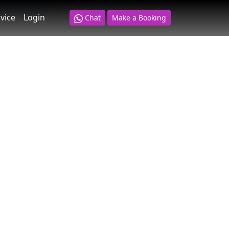
ut more here
.
vice
Login
Chat
Make a Booking