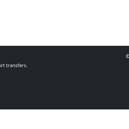
©
rt transfers.