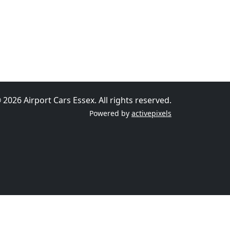
 2026 Airport Cars Essex. All rights reserved.
Powered by
activepixels