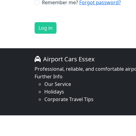
Remember me?
Forgot password?
Log in
Airport Cars Essex
Professional, reliable, and comfortable airpo
Further Info
Our Service
Holidays
Corporate Travel Tips