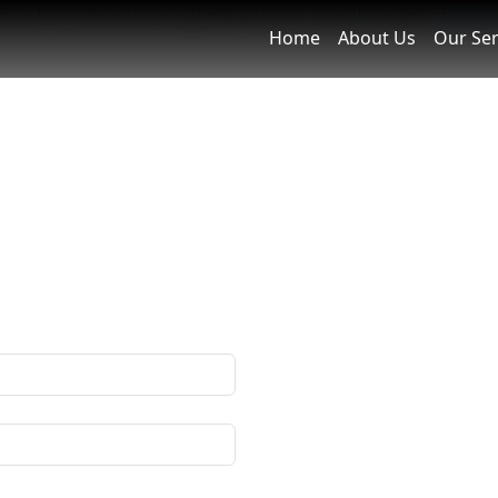
owse this site you are agreeing to our use of cookies.
Find o
Home
About Us
Our Ser