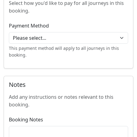
Select how you'd like to pay for all journeys in this
booking.
Payment Method
This payment method will apply to all journeys in this
booking.
Notes
Add any instructions or notes relevant to this
booking.
Booking Notes