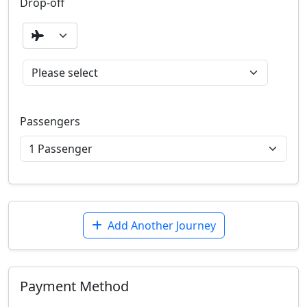
Drop-off
Passengers
Add Another Journey
Payment Method