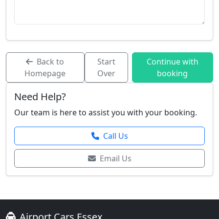
Back to
Start
Continue with
Homepage
Over
booking
Need Help?
Our team is here to assist you with your booking.
Call Us
Email Us
Airport Cars Essex