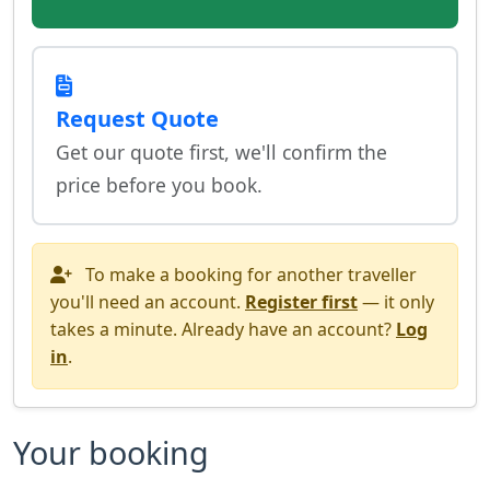
Request Quote
Get our quote first, we'll confirm the
price before you book.
To make a booking for another traveller
you'll need an account.
Register first
— it only
takes a minute. Already have an account?
Log
in
.
Your booking