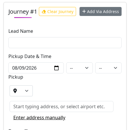
Journey #1
Clear Journey
Add Via Address
Lead Name
Pickup Date
& Time
Pickup
Enter address manually