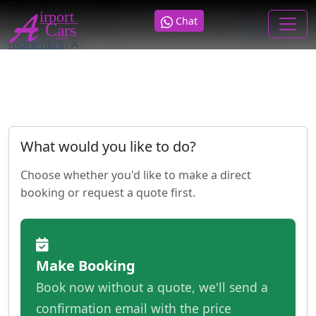
This site uses cookies
. By continuing to browse this
Chat
site you are agreeing to our use of cookies.
Find out
more here
.
What would you like to do?
Choose whether you'd like to make a direct
booking or request a quote first.
Make Booking
Book now without a quote, we'll send a
confirmation email with the price